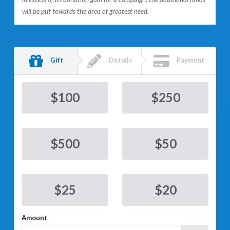
will be put towards the area of greatest need.
Gift
Details
Payment
$
100
$
250
$
500
$
50
$
25
$
20
Amount