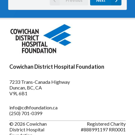
Previous
Next
Cowichan District Hospital Foundation
7233 Trans-Canada Highway
Duncan, BC, CA
V9L 6B1
info@cdhfoundation.ca
(250) 701-0399
© 2026 Cowichan
Registered Charity
District Hospital
#888991197 RR0001