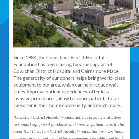
Since 1984, the Cowichan District Hospital
Foundation has been raising funds in support of
Cowichan District Hospital and Cairnsmore Place.
The generosity of our donors helps bring world-class
equipment to our area, which can help reduce wait
times, improve patient experiences, offer less
invasive procedures, allow for more patients to be
cared for in their home community, and much more.
*Cowichan District Hospital Foundation has ongoing intitiatives
to support equipment purchases and improve patient care. In the
event that Cowichan District Hospital Foundation receives funds
in excess of its donation goal for a campaign, the additional funds