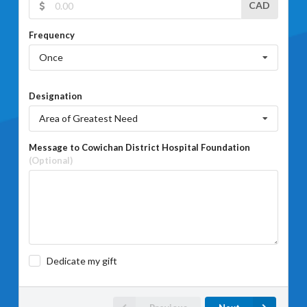
CAD
Frequency
Once
Designation
Area of Greatest Need
Message to Cowichan District Hospital Foundation
(Optional)
Dedicate my gift