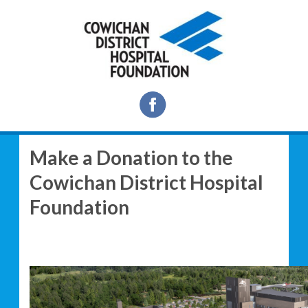
Make a Donation to the
Cowichan District Hospital
Foundation